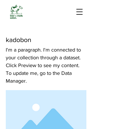
kadobon
I'm a paragraph. I'm connected to
your collection through a dataset.
Click Preview to see my content.
To update me, go to the Data
Manager.