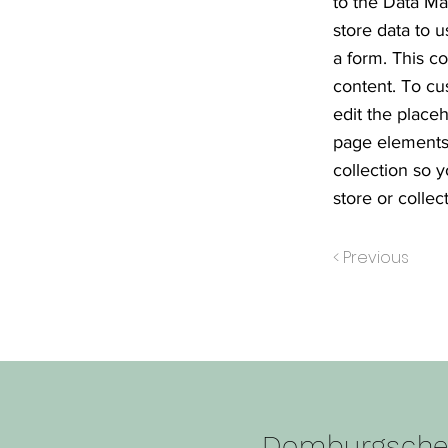
to the Data Ma
store data to u
a form. This c
content. To cu
edit the place
page elements 
collection so 
store or collect
< Previous
Domburgsch