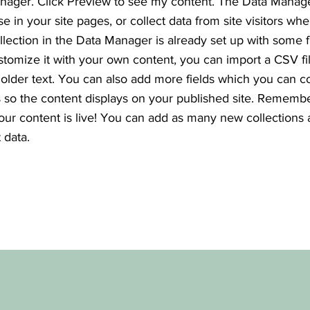
nager. Click Preview to see my content. The Data Manag
se in your site pages, or collect data from site visitors wh
ollection in the Data Manager is already set up with some f
stomize it with your own content, you can import a CSV fi
holder text. You can also add more fields which you can c
so the content displays on your published site. Remembe
your content is live! You can add as many new collections
 data.
e