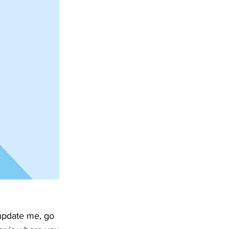
 update me, go