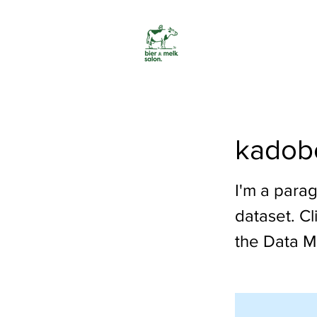
kadob
I'm a parag
dataset. C
the Data M