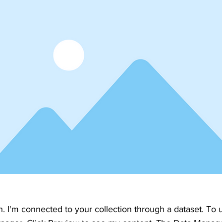
h. I'm connected to your collection through a dataset. To