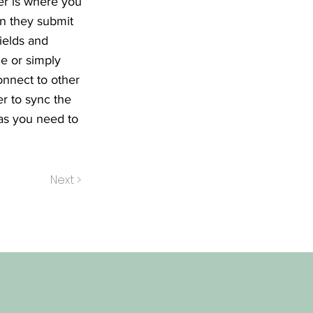
er is where you
en they submit
ields and
le or simply
onnect to other
r to sync the
 as you need to
Next >