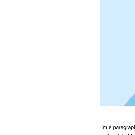
I'm a paragrap