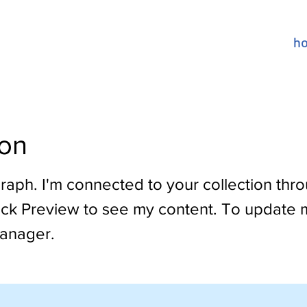
h
on
raph. I'm connected to your collection thr
lick Preview to see my content. To update 
anager.