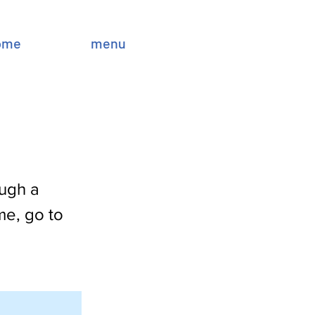
ome
menu
ough a
me, go to